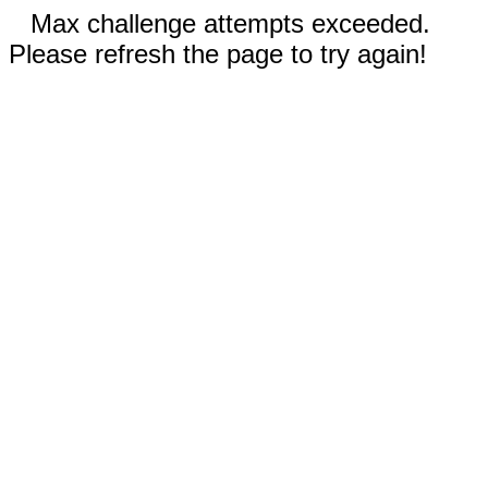
Max challenge attempts exceeded.
Please refresh the page to try again!