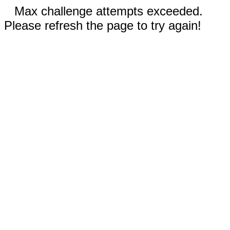
Max challenge attempts exceeded.
Please refresh the page to try again!