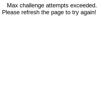
Max challenge attempts exceeded.
Please refresh the page to try again!