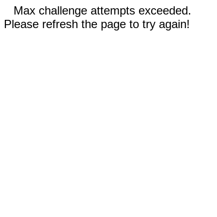
Max challenge attempts exceeded.
Please refresh the page to try again!