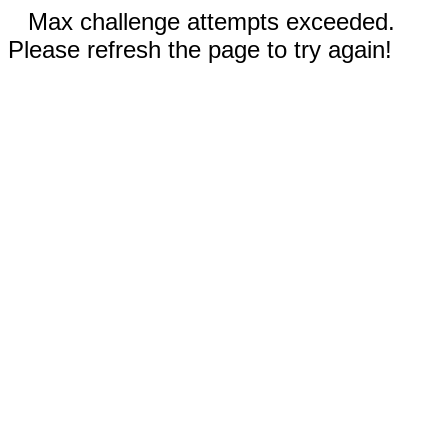
Max challenge attempts exceeded.
Please refresh the page to try again!