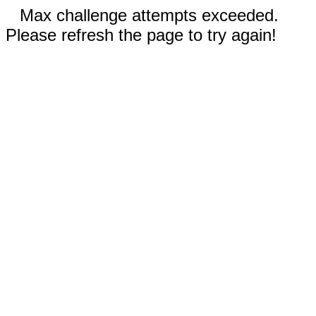
Max challenge attempts exceeded.
Please refresh the page to try again!