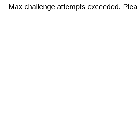
Max challenge attempts exceeded. Pleas