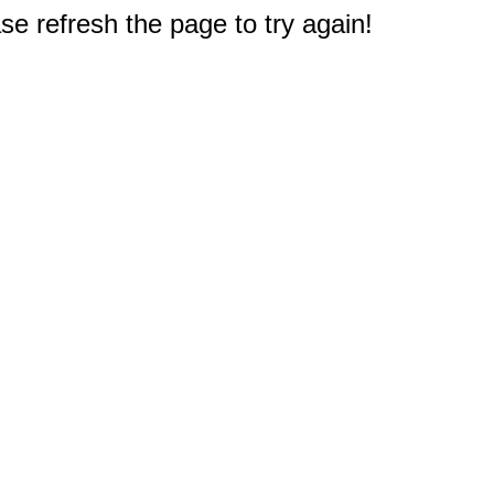
e refresh the page to try again!