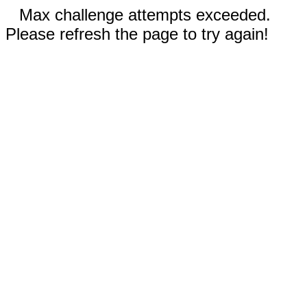
Max challenge attempts exceeded.
Please refresh the page to try again!