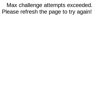
Max challenge attempts exceeded.
Please refresh the page to try again!