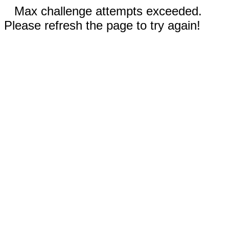
Max challenge attempts exceeded.
Please refresh the page to try again!