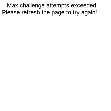
Max challenge attempts exceeded.
Please refresh the page to try again!