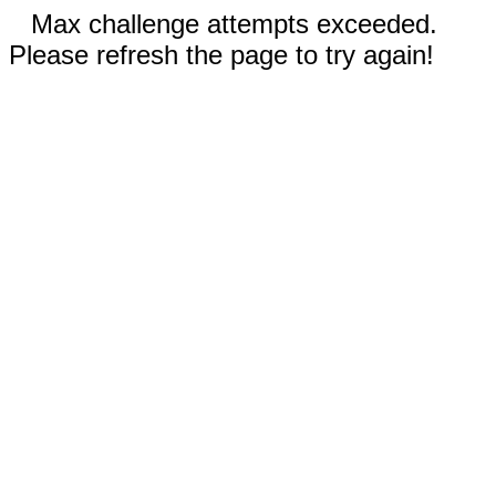
Max challenge attempts exceeded.
Please refresh the page to try again!