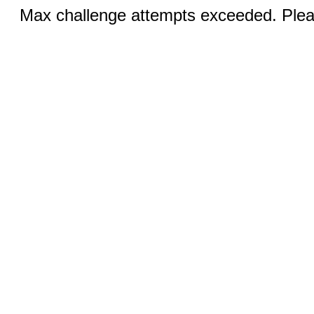
Max challenge attempts exceeded. Pleas