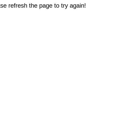
e refresh the page to try again!