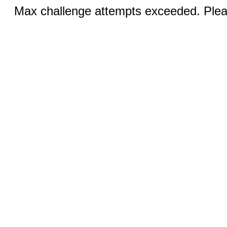
Max challenge attempts exceeded. Pleas