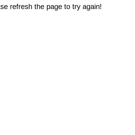
e refresh the page to try again!