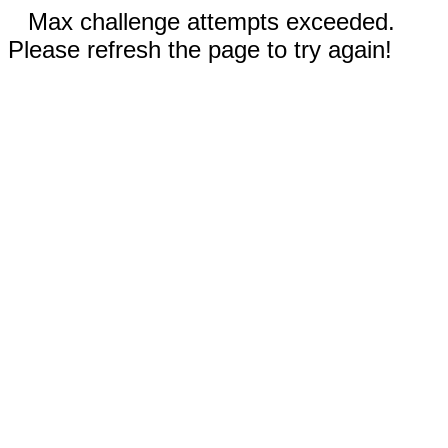
Max challenge attempts exceeded.
Please refresh the page to try again!