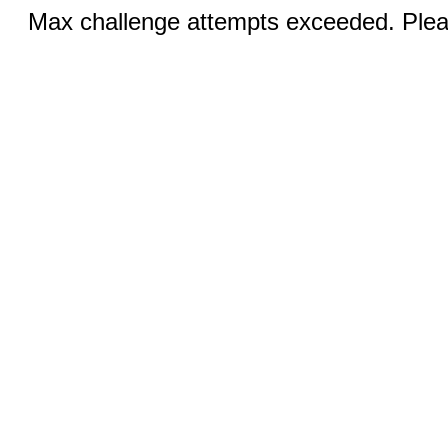
Max challenge attempts exceeded. Pleas