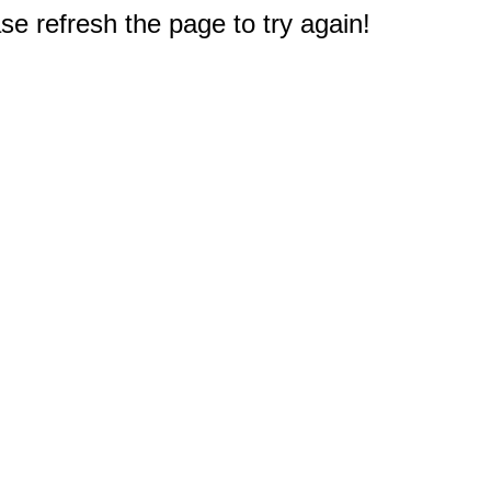
e refresh the page to try again!