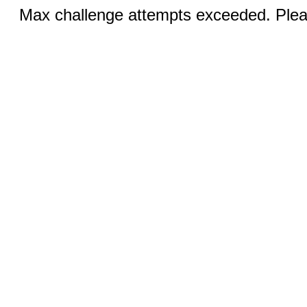
Max challenge attempts exceeded. Pleas