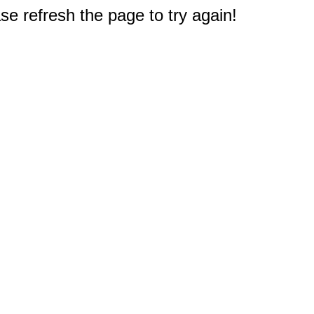
e refresh the page to try again!