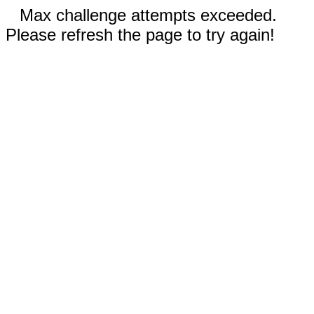
Max challenge attempts exceeded.
Please refresh the page to try again!