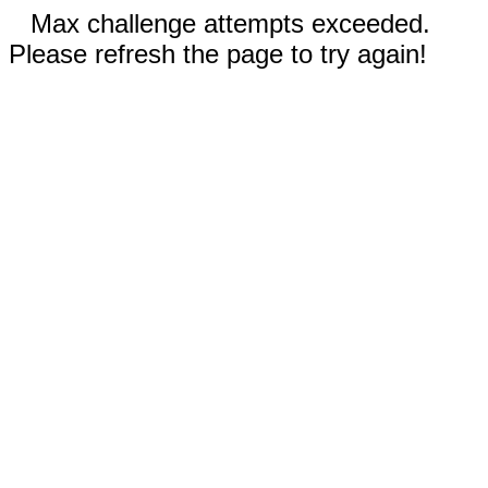
Max challenge attempts exceeded.
Please refresh the page to try again!