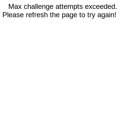
Max challenge attempts exceeded.
Please refresh the page to try again!