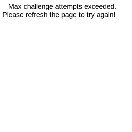
Max challenge attempts exceeded.
Please refresh the page to try again!