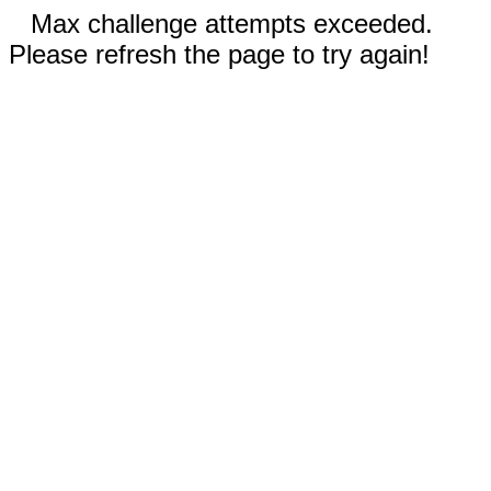
Max challenge attempts exceeded.
Please refresh the page to try again!