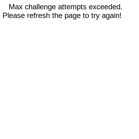
Max challenge attempts exceeded.
Please refresh the page to try again!