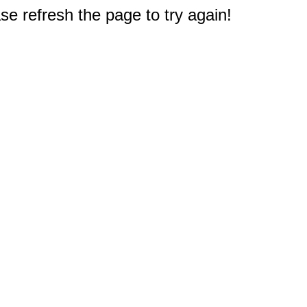
e refresh the page to try again!