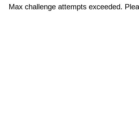
Max challenge attempts exceeded. Pleas