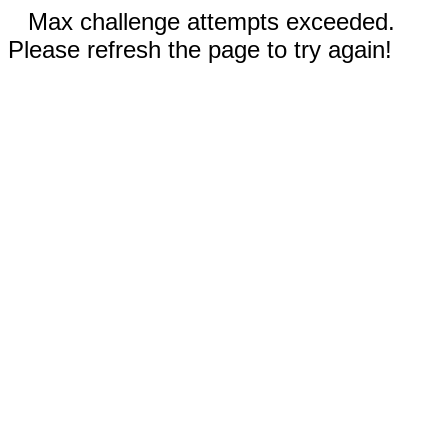
Max challenge attempts exceeded.
Please refresh the page to try again!