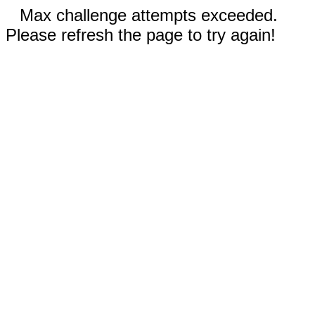
Max challenge attempts exceeded.
Please refresh the page to try again!