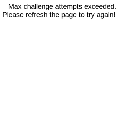
Max challenge attempts exceeded.
Please refresh the page to try again!