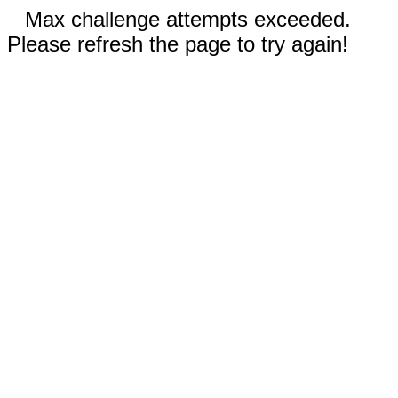
Max challenge attempts exceeded.
Please refresh the page to try again!