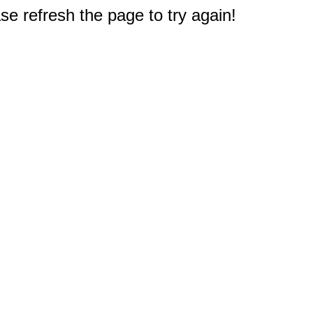
e refresh the page to try again!