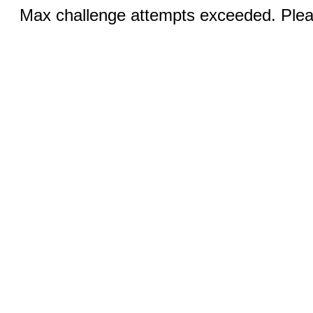
Max challenge attempts exceeded. Pleas