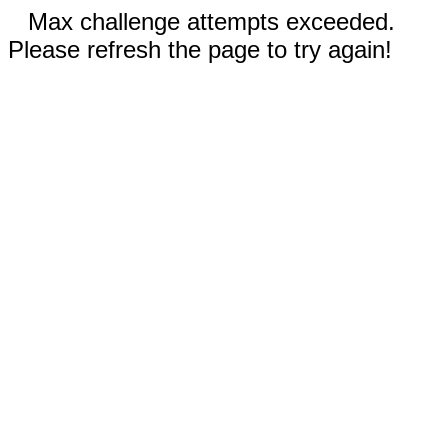
Max challenge attempts exceeded.
Please refresh the page to try again!