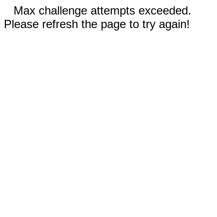
Max challenge attempts exceeded.
Please refresh the page to try again!