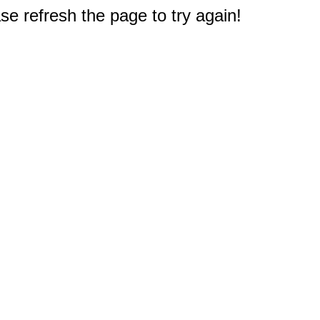
e refresh the page to try again!