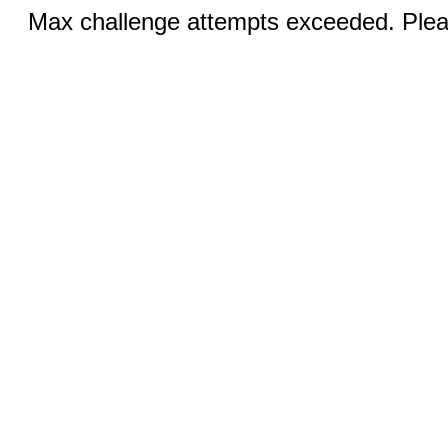
Max challenge attempts exceeded. Pleas