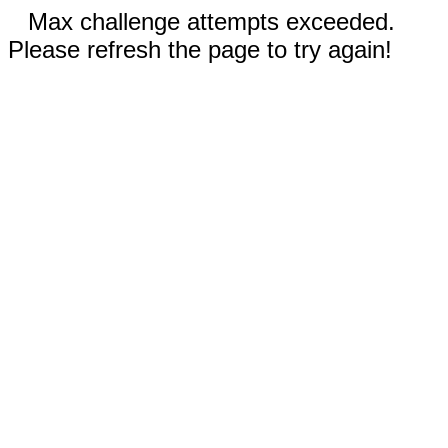
Max challenge attempts exceeded.
Please refresh the page to try again!