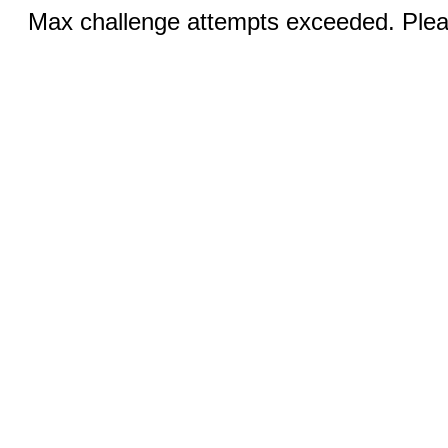
Max challenge attempts exceeded. Pleas