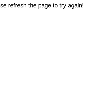
e refresh the page to try again!