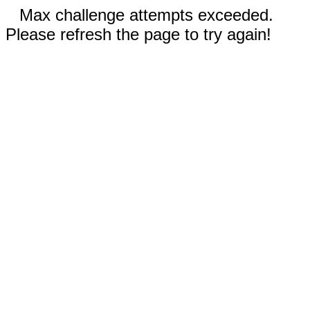
Max challenge attempts exceeded.
Please refresh the page to try again!