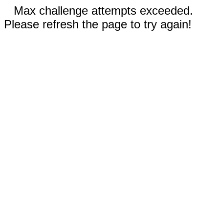
Max challenge attempts exceeded.
Please refresh the page to try again!