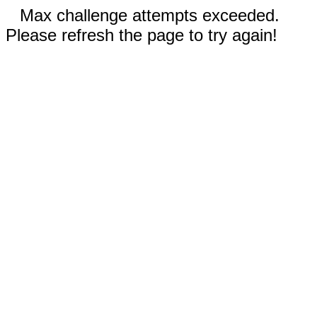
Max challenge attempts exceeded.
Please refresh the page to try again!