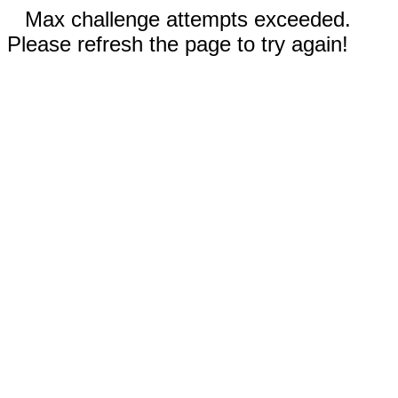
Max challenge attempts exceeded.
Please refresh the page to try again!