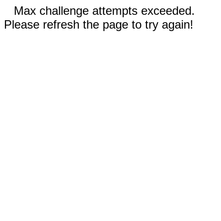
Max challenge attempts exceeded.
Please refresh the page to try again!