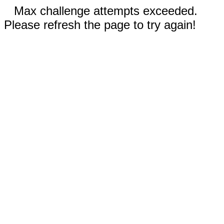
Max challenge attempts exceeded.
Please refresh the page to try again!