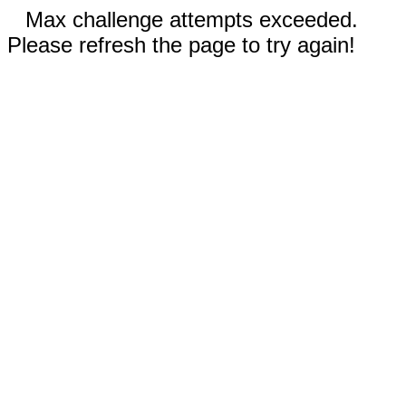
Max challenge attempts exceeded.
Please refresh the page to try again!