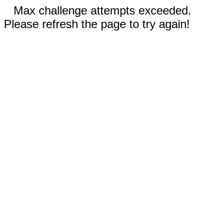
Max challenge attempts exceeded.
Please refresh the page to try again!