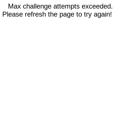
Max challenge attempts exceeded.
Please refresh the page to try again!