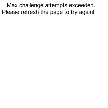
Max challenge attempts exceeded.
Please refresh the page to try again!