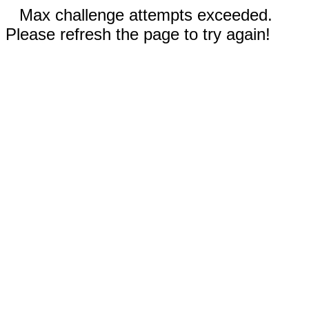
Max challenge attempts exceeded.
Please refresh the page to try again!