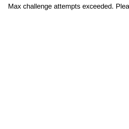
Max challenge attempts exceeded. Pleas