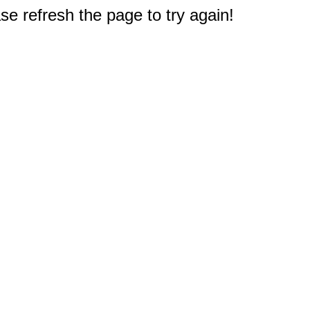
e refresh the page to try again!