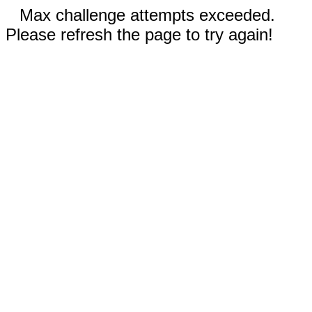
Max challenge attempts exceeded.
Please refresh the page to try again!