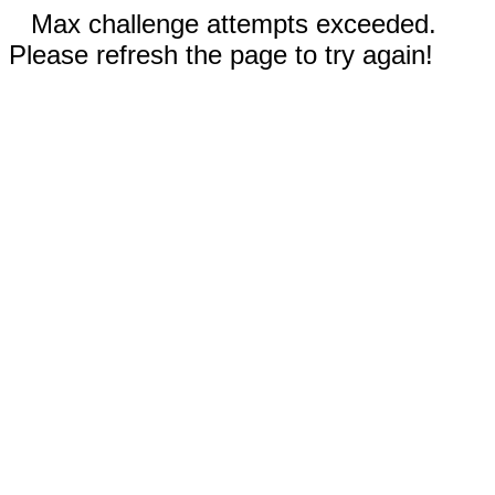
Max challenge attempts exceeded.
Please refresh the page to try again!