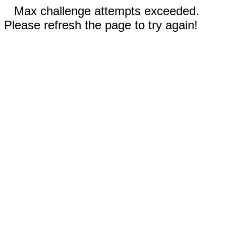
Max challenge attempts exceeded.
Please refresh the page to try again!