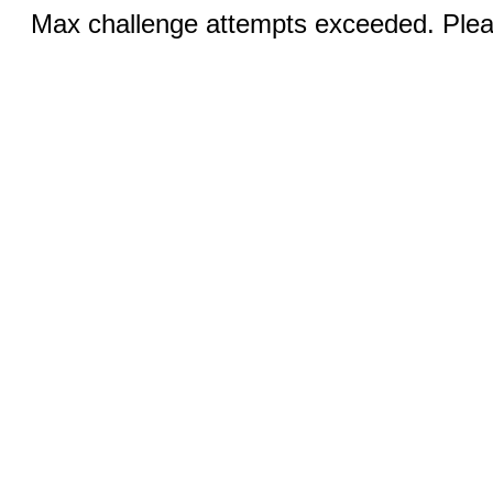
Max challenge attempts exceeded. Pleas