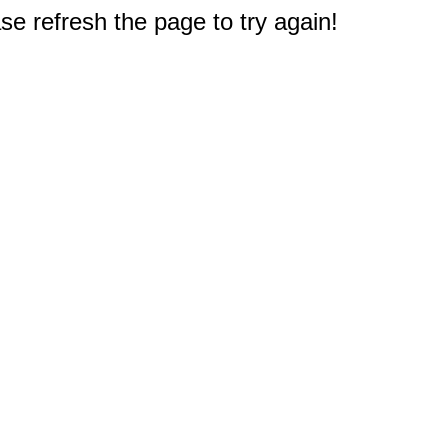
e refresh the page to try again!